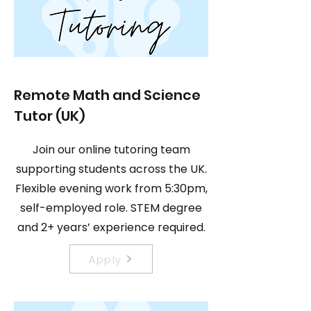
Remote Math and Science
Tutor (UK)
Join our online tutoring team
supporting students across the UK.
Flexible evening work from 5:30pm,
self-employed role. STEM degree
and 2+ years’ experience required.
Apply