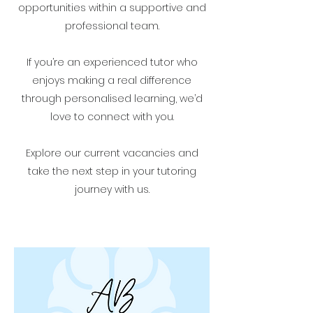
opportunities within a supportive and
professional team.
If you’re an experienced tutor who
enjoys making a real difference
through personalised learning, we’d
love to connect with you.
Explore our current vacancies and
take the next step in your tutoring
journey with us.