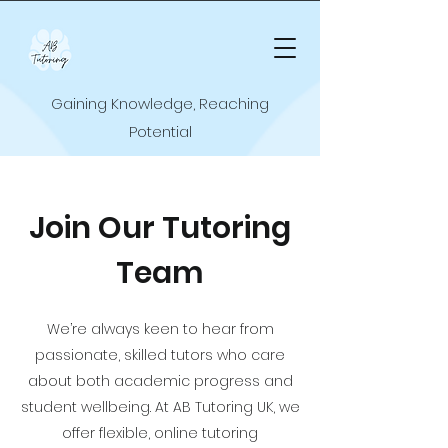
Gaining Knowledge, Reaching
Potential
Join Our Tutoring
Team
We’re always keen to hear from
passionate, skilled tutors who care
about both academic progress and
student wellbeing. At AB Tutoring UK, we
offer flexible, online tutoring