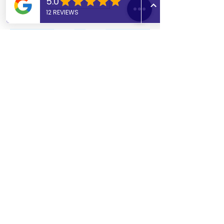
11+ Specialist Tutor
Online 11+ exam preparation
covering Maths, English, Verbal &
Non-Verbal Reasoning. Evening
availability from 4:00pm. Enhanced
DBS and 2+ years’ experience