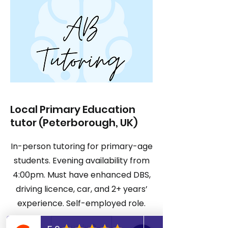
Local Primary Education
tutor (Peterborough, UK)
In-person tutoring for primary-age
students. Evening availability from
4:00pm. Must have enhanced DBS,
driving licence, car, and 2+ years’
experience. Self-employed role.
Apply