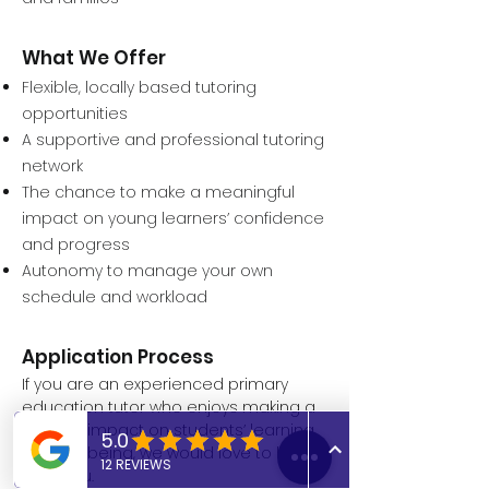
What We Offer
Flexible, locally based tutoring
opportunities
A supportive and professional tutoring
network
The chance to make a meaningful
impact on young learners’ confidence
and progress
Autonomy to manage your own
schedule and workload
Application Process
If you are an experienced primary
education tutor who enjoys making a
positive impact on students’ learning
and wellbeing, we would love to hear
from you.