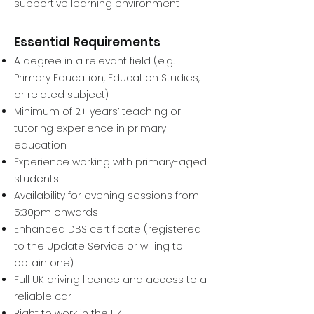
supportive learning environment
Essential Requirements
A degree in a relevant field (e.g.
Primary Education, Education Studies,
or related subject)
Minimum of 2+ years’ teaching or
tutoring experience in primary
education
Experience working with primary-aged
students
Availability for evening sessions from
5:30pm onwards
Enhanced DBS certificate (registered
to the Update Service or willing to
obtain one)
Full UK driving licence and access to a
reliable car
Right to work in the UK