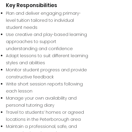
Key Responsibilities
Plan and deliver engaging primary-
level tuition tailored to individual
student needs
Use creative and play-based learning
approaches to support
understanding and confidence
Adapt lessons to suit different learning
styles and abilities
Monitor student progress and provide
constructive feedback
Write short session reports following
each lesson
Manage your own availability and
personal tutoring diary
Travel to students’ homes or agreed
locations in the Peterborough area
Maintain a professional, safe, and