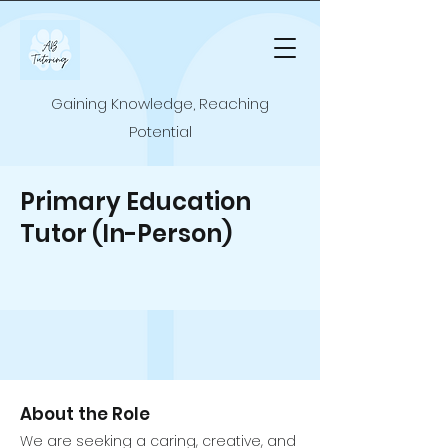
Gaining Knowledge, Reaching
Potential
Primary Education
Tutor (In-Person)
About the Role
We are seeking a caring, creative, and