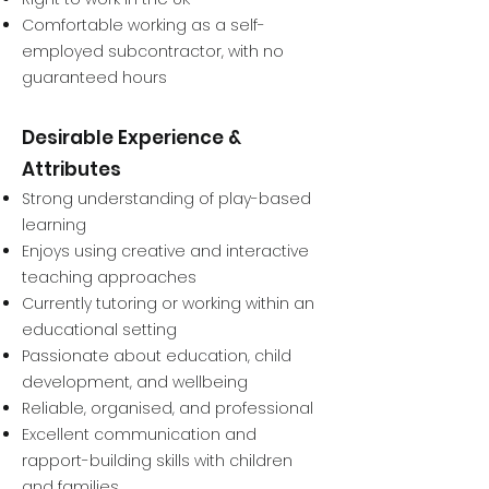
Comfortable working as a self-
employed subcontractor, with no
guaranteed hours
Desirable Experience &
Attributes
Strong understanding of play-based
learning
Enjoys using creative and interactive
teaching approaches
Currently tutoring or working within an
educational setting
Passionate about education, child
development, and wellbeing
Reliable, organised, and professional
Excellent communication and
rapport-building skills with children
and families