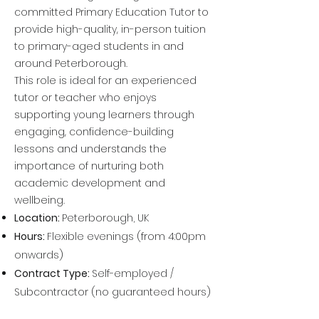
committed Primary Education Tutor to
provide high-quality, in-person tuition
to primary-aged students in and
around Peterborough.
This role is ideal for an experienced
tutor or teacher who enjoys
supporting young learners through
engaging, confidence-building
lessons and understands the
importance of nurturing both
academic development and
wellbeing.
Location:
Peterborough, UK
Hours:
Flexible evenings (from 4:00
pm
onwards)
Contract Type:
Self-employed /
Subcontractor (no guaranteed hours)