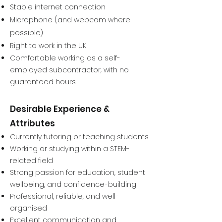
Stable internet connection
Microphone (and webcam where
possible)
Right to work in the UK
Comfortable working as a self-
employed subcontractor, with no
guaranteed hours
Desirable Experience &
Attributes
Currently tutoring or teaching students
Working or studying within a STEM-
related field
Strong passion for education, student
wellbeing, and confidence-building
Professional, reliable, and well-
organised
Excellent communication and