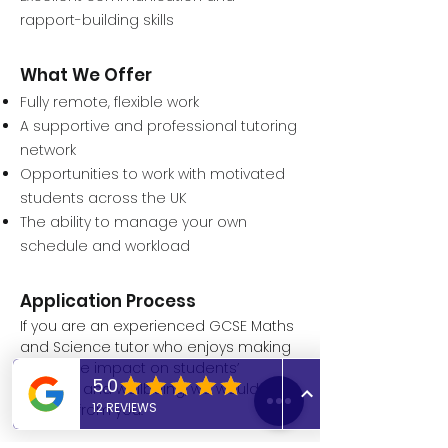
rapport-building skills
What We Offer
Fully remote, flexible work
A supportive and professional tutoring
network
Opportunities to work with motivated
students across the UK
The ability to manage your own
schedule and workload
Application Process
If you are an experienced GCSE Maths
and Science tutor who enjoys making
a positive impact on students’
learning and wellbeing, we would love
to hear from you.