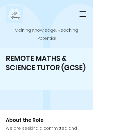
Gaining Knowledge, Reaching
Potential
REMOTE MATHS &
SCIENCE TUTOR (GCSE)
About the Role
We are seeking a committed and