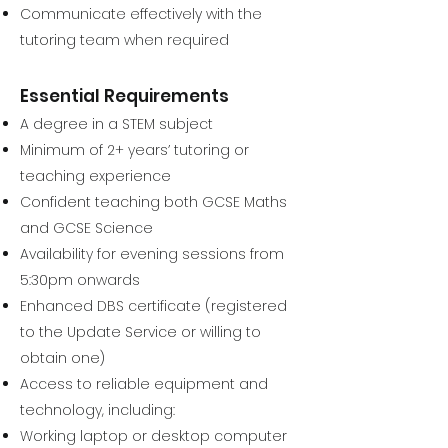
Communicate effectively with the
tutoring team when required
Essential Requirements
A degree in a STEM subject
Minimum of 2+ years’ tutoring or
teaching experience
Confident teaching both GCSE Maths
and GCSE Science
Availability for evening sessions from
5:30pm onwards
Enhanced DBS certificate (registered
to the Update Service or willing to
obtain one)
Access to reliable equipment and
technology, including:
Working laptop or desktop computer