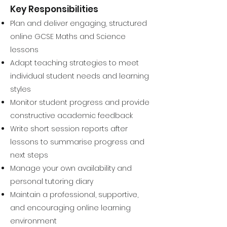
Key Responsibilities
Plan and deliver engaging, structured
online GCSE Maths and Science
lessons
Adapt teaching strategies to meet
individual student needs and learning
styles
Monitor student progress and provide
constructive academic feedback
Write short session reports after
lessons to summarise progress and
next steps
Manage your own availability and
personal tutoring diary
Maintain a professional, supportive,
and encouraging online learning
environment