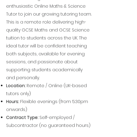
enthusiastic Online Maths & Science
Tutor to join our growing tutoring team.
This is a remote role delivering high-
quality GCSE Maths and GCSE Science
tuition to students across the UK. The
ideal tutor will be confident teaching
both subjects, available for evening
sessions, and passionate about
supporting students academically
and personally.
Location:
Remote / Online (UK-based
tutors only)
Hours:
Flexible evenings (from 5:30pm
onwards)
Contract Type:
Self-employed /
Subcontractor (no guaranteed hours)