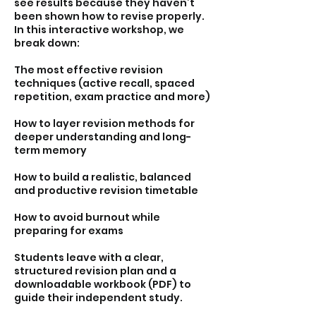
see results because they haven’t
been shown how to revise properly.
In this interactive workshop, we
break down:
The most effective revision
techniques (active recall, spaced
repetition, exam practice and more)
How to layer revision methods for
deeper understanding and long-
term memory
How to build a realistic, balanced
and productive revision timetable
How to avoid burnout while
preparing for exams
Students leave with a clear,
structured revision plan and a
downloadable workbook (PDF) to
guide their independent study.