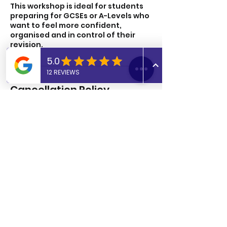
This workshop is ideal for students
preparing for GCSEs or A-Levels who
want to feel more confident,
organised and in control of their
revision.
Cancellation Policy
To cancel or reschedule please let
us know 24 hours in advance.
Cancellations after this time period
will be charged.
Contact Details
UK
07806817405
admin@abtutoringuk.co.uk