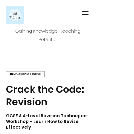
Gaining Knowledge, Reaching
Potential
Available Online
Crack the Code:
Revision
GCSE & A-Level Revision Techniques
Workshop – Learn How to Revise
Effectively