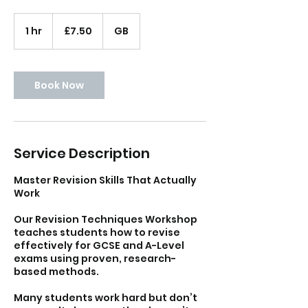
7.50
British
1 hr
1
£7.50
GB
pounds
h
Book Now
Service Description
Master Revision Skills That Actually
Work
Our Revision Techniques Workshop
teaches students how to revise
effectively for GCSE and A-Level
exams using proven, research-
based methods.
Many students work hard but don’t