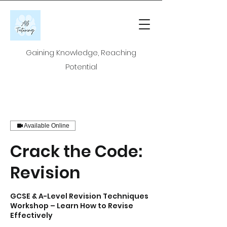
Gaining Knowledge, Reaching
Potential
Available Online
Crack the Code:
Revision
GCSE & A-Level Revision Techniques
Workshop – Learn How to Revise
Effectively