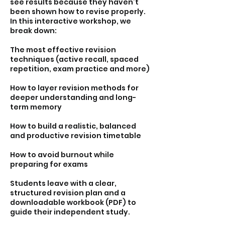
see results because they haven’t
been shown how to revise properly.
In this interactive workshop, we
break down:
The most effective revision
techniques (active recall, spaced
repetition, exam practice and more)
How to layer revision methods for
deeper understanding and long-
term memory
How to build a realistic, balanced
and productive revision timetable
How to avoid burnout while
preparing for exams
Students leave with a clear,
structured revision plan and a
downloadable workbook (PDF) to
guide their independent study.