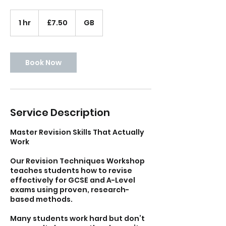
7.50
British
1 hr
1
£7.50
GB
pounds
h
Book Now
Service Description
Master Revision Skills That Actually
Work
Our Revision Techniques Workshop
teaches students how to revise
effectively for GCSE and A-Level
exams using proven, research-
based methods.
Many students work hard but don’t