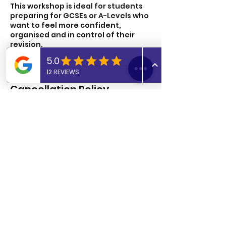
This workshop is ideal for students
preparing for GCSEs or A-Levels who
want to feel more confident,
organised and in control of their
revision.
Cancellation Policy
To cancel or reschedule please let
us know 24 hours in advance.
Cancellations after this time period
will be charged.
Contact Details
UK
07806817405
admin@abtutoringuk.co.uk