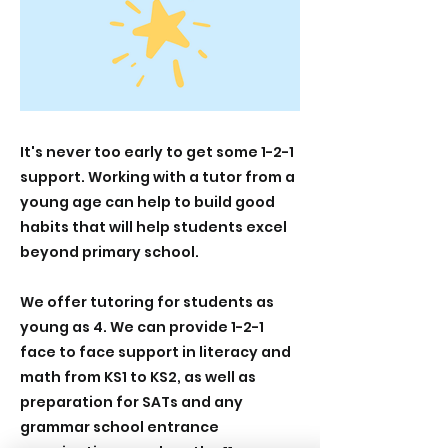
It's never too early to get some 1-2-1
support. Working with a tutor from a
young age can help to build good
habits that will help students excel
beyond primary school.
We offer tutoring for students as
young as 4. We can provide 1-2-1
face to face support in literacy and
math from KS1 to KS2, as well as
preparation for SATs and any
grammar school entrance