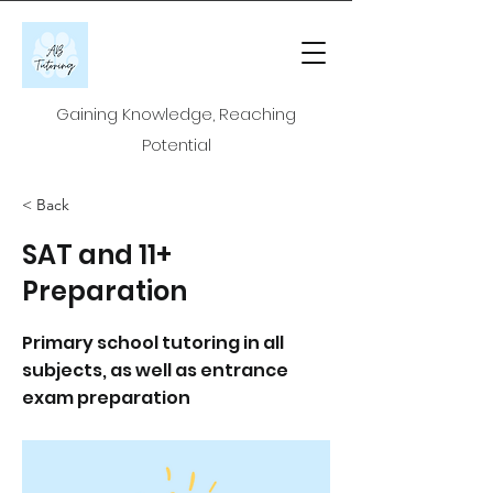
Gaining Knowledge, Reaching
Potential
< Back
SAT and 11+
Preparation
Primary school tutoring in all
subjects, as well as entrance
exam preparation