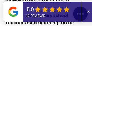
examinations, such as the 11+.
Our qualified primary school
teachers make learning fun for
students and incorporate life skills
into lessons, such as cooking and
crafts, to keep students engaged.
Previous
Next
admin@abtutoringuk.co.uk
Contact us on Whatsapp:
+44 (0) 7806716405
Find a Tutor
Become a Tutor