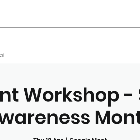
al
nt Workshop - 
wareness Mon