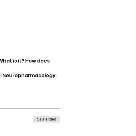
What is it? How does 
ical Neuropharmacology.
Sale ended