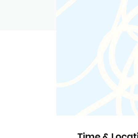
Time & Locat