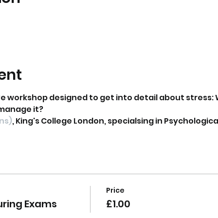
ent
ve workshop designed to get into detail about stress: 
manage it?
ons)
, King's College London, specialsing in Psycholog
Price
uring Exams
£1.00