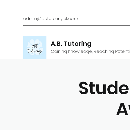
admin@abtutoringuk.co.uk
A.B. Tutoring
Gaining Knowledge, Reaching Potenti
Stude
A