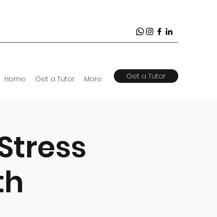
Get a Tutor
Home
Get a Tutor
More
Stress
th