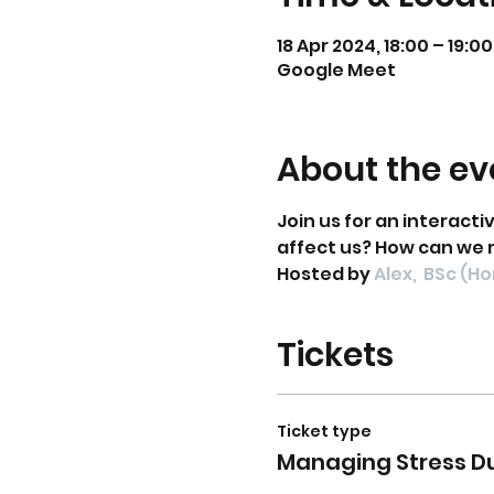
18 Apr 2024, 18:00 – 19:00
Google Meet
About the ev
Join us for an interacti
affect us? How can we 
Hosted by 
Alex,  BSc (H
Tickets
Ticket type
Managing Stress D