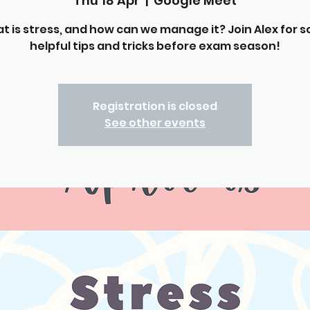
Thu 18 Apr
  |  
Google Meet
t is stress, and how can we manage it? Join Alex for 
helpful tips and tricks before exam season!
Registration is closed
See other events