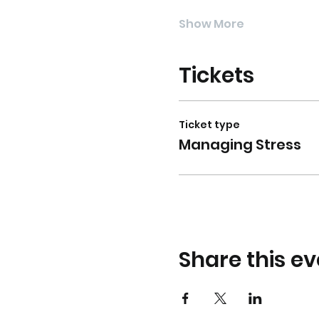
Show More
Tickets
Ticket type
Managing Stress
Share this ev