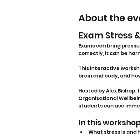
About the ev
Exam Stress 
Exams can bring press
correctly, it can be ha
This interactive worksh
brain and body, and ho
Hosted by Alex Bishop,
Organisational Wellbein
students can use immed
In this workshop
What stress is and 