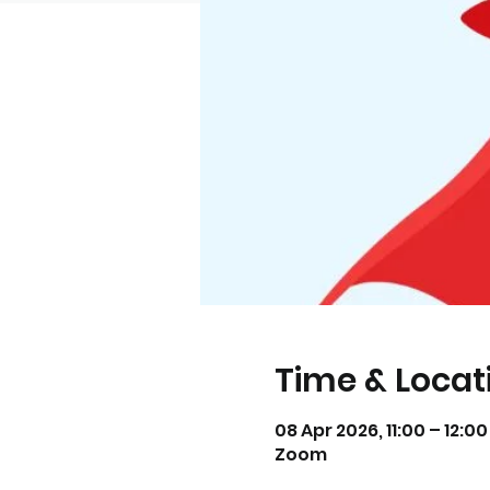
Time & Locat
08 Apr 2026, 11:00 – 12:0
Zoom