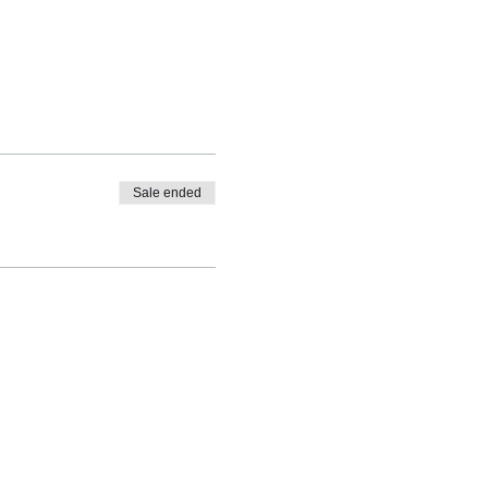
Sale ended