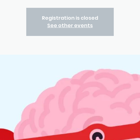
Registration is closed
See other events