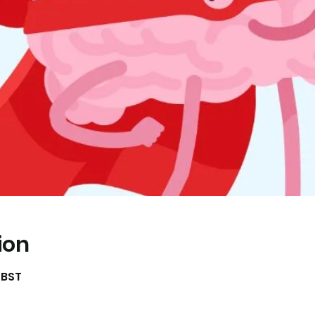
ion
0 BST