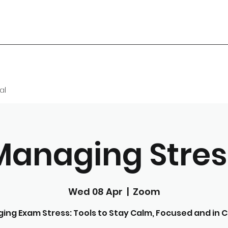
al
Managing Stres
Wed 08 Apr
  |  
Zoom
ing Exam Stress: Tools to Stay Calm, Focused and in C