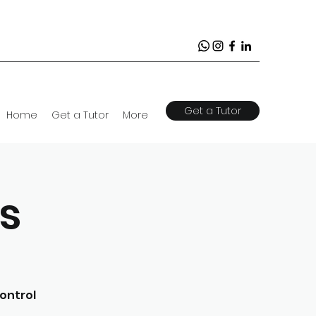
Get a Tutor
Home
Get a Tutor
More
s
ontrol