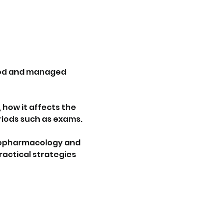
ood and managed 
how it affects the 
riods such as exams.
chopharmacology and 
actical strategies 