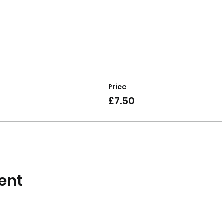
Price
£7.50
ent