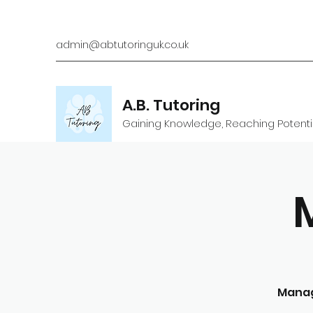
admin@abtutoringuk.co.uk
A.B. Tutoring
Gaining Knowledge, Reaching Potenti
Manag