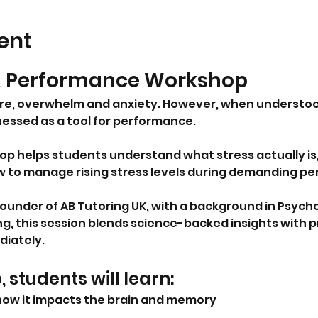
ent
& Performance Workshop
ure, overwhelm and anxiety. However, when underst
rnessed as a tool for performance.
op helps students understand what stress actually is, 
w to manage rising stress levels during demanding pe
 founder of AB Tutoring UK, with a background in Psy
g, this session blends science-backed insights with pr
iately.
, students will learn:
how it impacts the brain and memory