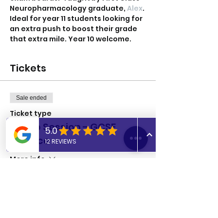
Neuropharmacology graduate, 
Alex
.
Ideal for year 11 students looking for 
an extra push to boost their grade 
that extra mile. Year 10 welcome. 
Tickets
Sale ended
Ticket type
Group Session - GCSE
Science
More info
Price
£8.00