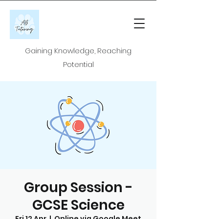
Gaining Knowledge, Reaching
Potential
Group Session -
GCSE Science
Fri 12 Apr
  |  
Online via Google Meet