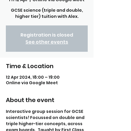
GCSE science (triple and double,
higher tier) tuition with Alex.
Registration is closed
See other events
Time & Location
12 Apr 2024, 18:00 – 19:00
Online via Google Meet
About the event
Interactive group session for GCSE 
scientists! Focussed on double and 
triple higher-tier concepts, across 
exam boards.  Taught by First Class 