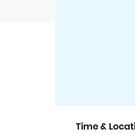
Time & Locat