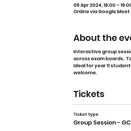
05 Apr 2024, 18:00 – 19:0
Online via Google Meet
About the ev
Interactive group sessi
across exam boards.  T
Ideal for year 11 studen
welcome. 
Tickets
Ticket type
Group Session - GC