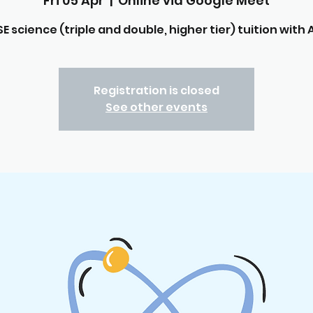
Fri 05 Apr
  |  
Online via Google Meet
E science (triple and double, higher tier) tuition with A
Registration is closed
See other events