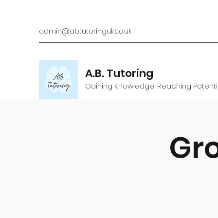
admin@abtutoringuk.co.uk
A.B. Tutoring
Gaining Knowledge, Reaching Potenti
Gro