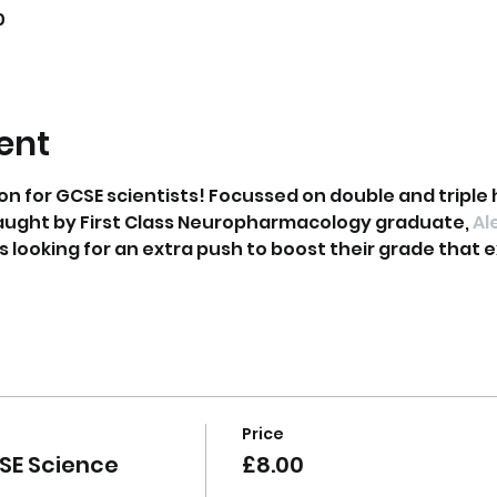
0
ent
on for GCSE scientists! Focussed on double and triple 
aught by First Class Neuropharmacology graduate, 
Al
ts looking for an extra push to boost their grade that ex
Price
SE Science
£8.00