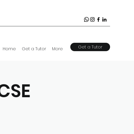
Get a Tutor
Home
Get a Tutor
More
GCSE