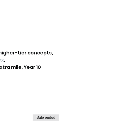
higher-tier concepts, 
ex
.
tra mile. Year 10 
Sale ended