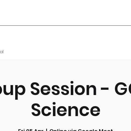
al
up Session - 
Science