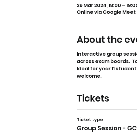
29 Mar 2024, 18:00 – 19:0
Online via Google Meet
About the ev
Interactive group sessi
across exam boards.  T
Ideal for year 11 studen
welcome. 
Tickets
Ticket type
Group Session - GC