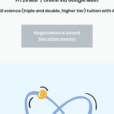
Fri 29 Mar
  |  
Online via Google Meet
E science (triple and double, higher tier) tuition with A
Registration is closed
See other events