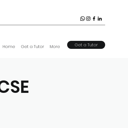
Get a Tutor
Home
Get a Tutor
More
GCSE