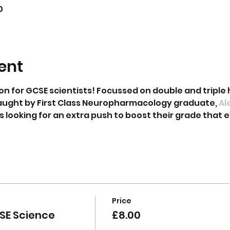
0
ent
on for GCSE scientists! Focussed on double and triple 
aught by First Class Neuropharmacology graduate, 
Al
ts looking for an extra push to boost their grade that ex
Price
SE Science
£8.00