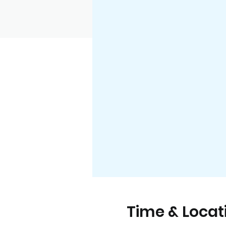
Time & Locat