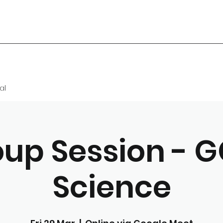
al
up Session - 
Science