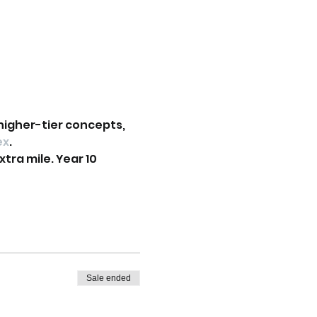
higher-tier concepts, 
ex
.
tra mile. Year 10 
Sale ended