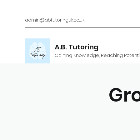
admin@abtutoringuk.co.uk
A.B. Tutoring
Gaining Knowledge, Reaching Potenti
Gro