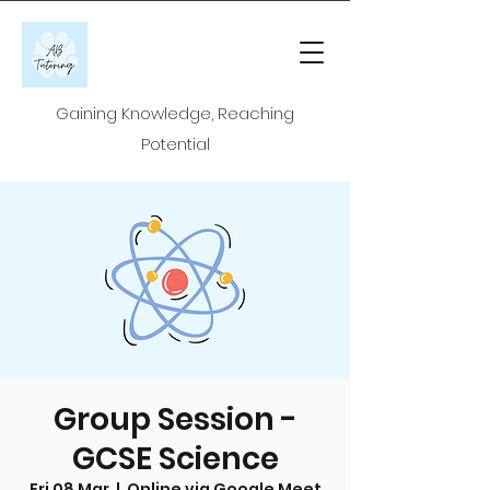
Gaining Knowledge, Reaching
Potential
Group Session -
GCSE Science
Fri 08 Mar
  |  
Online via Google Meet