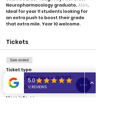
Neuropharmacology graduate, 
Alex
.
Ideal for year 11 students looking for 
an extra push to boost their grade 
that extra mile. Year 10 welcome. 
Tickets
Sale ended
Ticket type
Group Session - GCSE
Science
More info
Price
£8.00