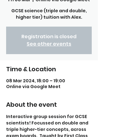
GCSE science (triple and double,
higher tier) tuition with Alex.
Registration is closed
See other events
Time & Location
08 Mar 2024, 18:00 – 19:00
Online via Google Meet
About the event
Interactive group session for GCSE 
scientists! Focussed on double and 
triple higher-tier concepts, across 
exam boards.  Taught by First Class 