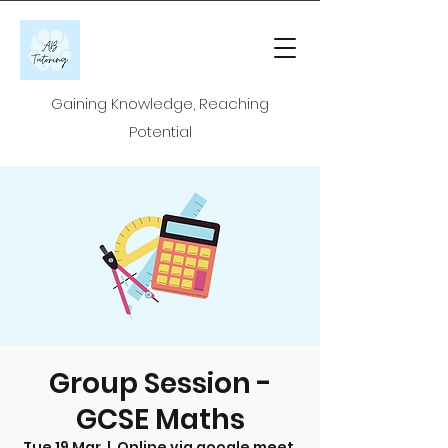
Gaining Knowledge, Reaching
Potential
Group Session -
GCSE Maths
Tue 19 Mar
  |  
Online via google meet.