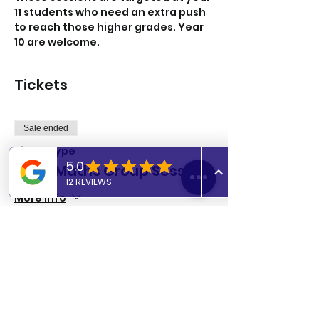
11 students who need an extra push 
to reach those higher grades. Year 
10 are welcome. 
Tickets
Sale ended
Ticket type
GCSE Maths Group Session
More info
Price
£8.00
Share this event