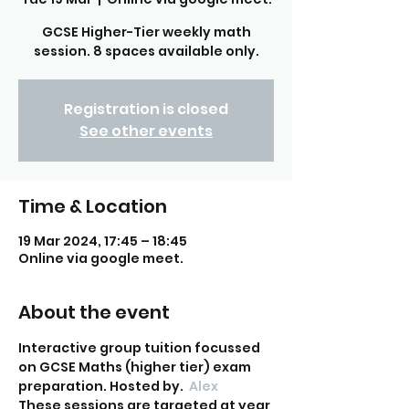
GCSE Higher-Tier weekly math
session. 8 spaces available only.
Registration is closed
See other events
Time & Location
19 Mar 2024, 17:45 – 18:45
Online via google meet.
About the event
Interactive group tuition focussed 
on GCSE Maths (higher tier) exam 
preparation. Hosted by
. 
 Alex
These sessions are targeted at year 