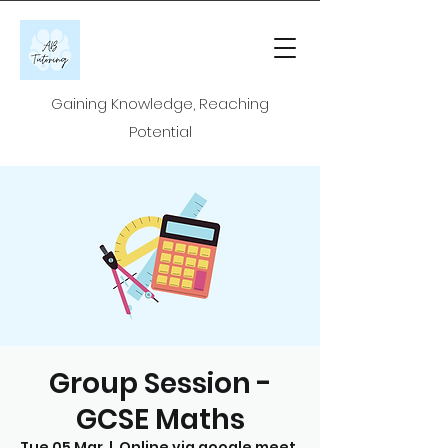
Gaining Knowledge, Reaching
Potential
Group Session -
GCSE Maths
Tue 05 Mar
  |  
Online via google meet.