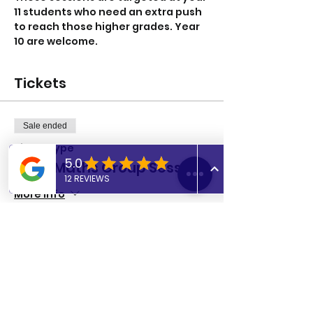
11 students who need an extra push 
to reach those higher grades. Year 
10 are welcome. 
Tickets
Sale ended
Ticket type
GCSE Maths Group Session
More info
Price
£8.00
Share this event