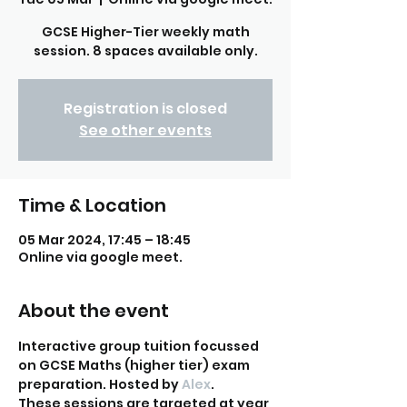
GCSE Higher-Tier weekly math
session. 8 spaces available only.
Registration is closed
See other events
Time & Location
05 Mar 2024, 17:45 – 18:45
Online via google meet.
About the event
Interactive group tuition focussed 
on GCSE Maths (higher tier) exam 
preparation. Hosted by
 Alex
. 
These sessions are targeted at year 