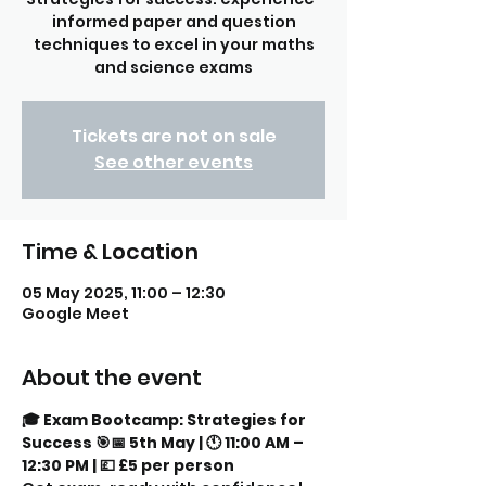
informed paper and question
techniques to excel in your maths
and science exams
Tickets are not on sale
See other events
Time & Location
05 May 2025, 11:00 – 12:30
Google Meet
About the event
🎓 Exam Bootcamp: Strategies for 
Success 🎯📅 5th May | 🕚 11:00 AM – 
12:30 PM | 💷 £5 per person