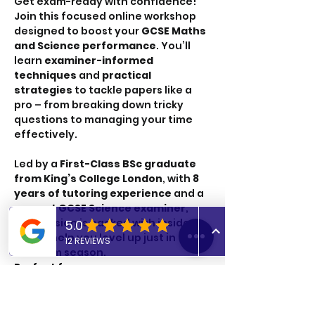
Get exam-ready with confidence! 
Join this focused online workshop 
designed to boost your
 GCSE Maths 
and Science performance
. You’ll 
learn 
examiner-informed 
techniques
 and 
practical 
strategies
 to tackle papers like a 
pro – from breaking down tricky 
questions to managing your time 
effectively.
Led by a 
First-Class BSc graduate 
from King’s College London
, with 
8 
years of tutoring experience
 and a 
current GCSE Science examiner
, 
this session is packed with insider 
tips to help you level up just in time 
for exam season.
Perfect for:
✔ GCSE Maths and Science students
✔ Anyone wanting to improve exam 
technique