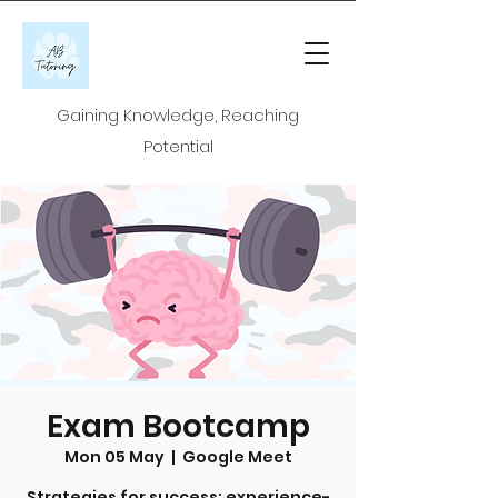
Gaining Knowledge, Reaching
Potential
Exam Bootcamp
Mon 05 May
  |  
Google Meet
Strategies for success: experience-