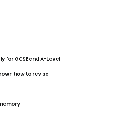
y for GCSE and A-Level 
hown 
how
 to revise 
m memory