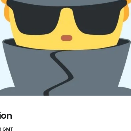
ion
00 GMT