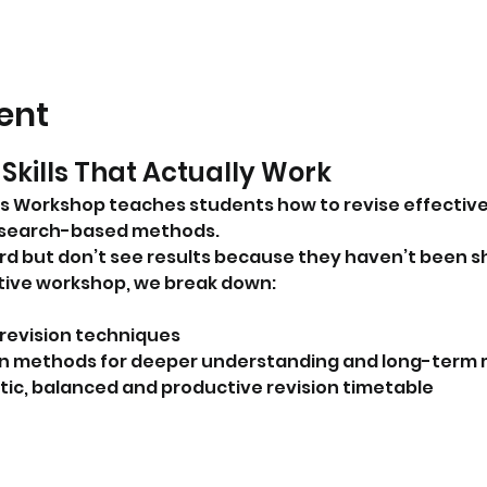
ent
Skills That Actually Work
s Workshop teaches students how to revise effectivel
esearch-based methods.
d but don’t see results because they haven’t been s
active workshop, we break down:
revision techniques
ion methods for deeper understanding and long-ter
istic, balanced and productive revision timetable