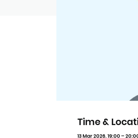
Time & Locat
13 Mar 2026, 19:00 – 20: