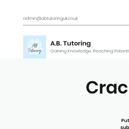
admin@abtutoringuk.co.uk
A.B. Tutoring
Gaining Knowledge, Reaching Potenti
Crac
Put
sub