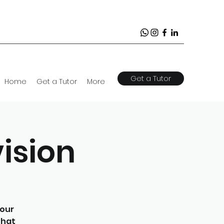
Get a Tutor
Home
Get a Tutor
More
ision
your
that