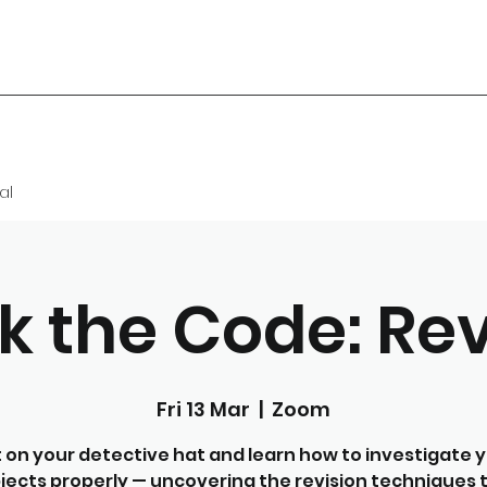
al
k the Code: Rev
Fri 13 Mar
  |  
Zoom
 on your detective hat and learn how to investigate 
jects properly — uncovering the revision techniques 