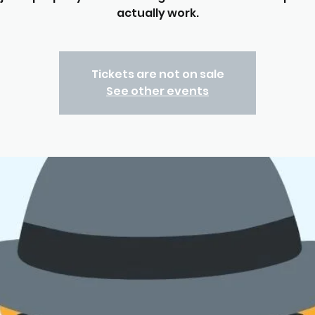
actually work.
Tickets are not on sale
See other events