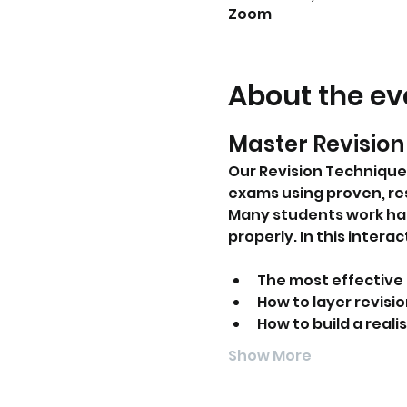
Zoom
About the ev
Master Revision 
Our Revision Technique
exams using proven, r
Many students work har
properly. In this inter
The most effective 
How to layer revis
How to build a real
Show More