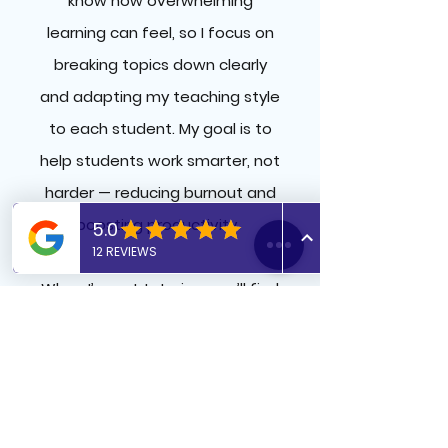
know how overwhelming
learning can feel, so I focus on
breaking topics down clearly
and adapting my teaching style
to each student. My goal is to
help students work smarter, not
harder — reducing burnout and
boosting productivity.
When I’m not tutoring, you’ll find
me doing Pilates, out on a run,
or lost in a great thriller.​
​Interesting fact: During my
internship with the Academy of