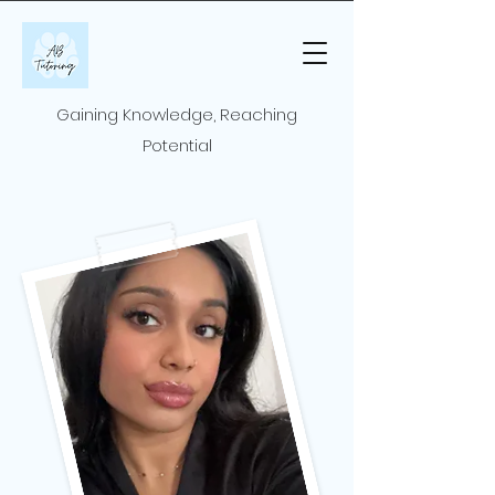
Gaining Knowledge, Reaching
Potential