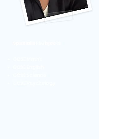
Specialist Subjects
GCSE Maths
GCSE English
GCSE Science
GCSE Psychology