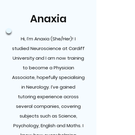
Anaxia
Hi, I’m Anaxia (She/Her)! I
studied Neuroscience at Cardiff
University and I am now training
to become a Physician
Associate, hopefully specialising
in Neurology. I’ve gained
tutoring experience across
several companies, covering
subjects such as Science,
Psychology, English and Maths. I