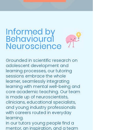
Informed by
Behavioural
Neuro
science
Grounded in scientific research on
adolescent development and
learning processes, our tutoring
sessions embrace the whole
learner, seamlessly integrating
learning with mental well-being and
core academic teaching. Our team
is made up of neuroscientists,
clinicians, educational specialists,
and young industry professionals
with careers routed in everyday
learning.
In our tutors young people find a
mentor, an inspiration, and a team