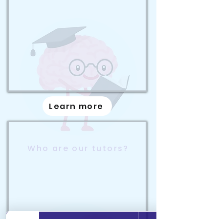
Learn more
Who are our tutors?