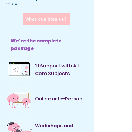
mate.
What qualifies us?
We're the complete
package
1:1 Support with All
Core Subjects
Online or In-Person
Workshops and