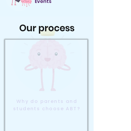
Events
Our process
Why do parents and
students choose ABT?