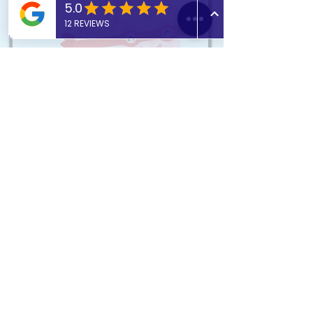
What do we stand for?