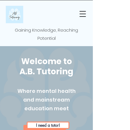
Gaining Knowledge, Reaching
Potential
Welcome to
A.B. Tutoring
Where mental health
and mainstream
education meet
I need a tutor!